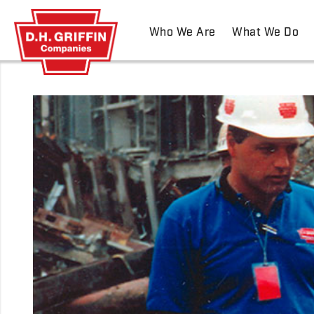
Who We Are
What We Do