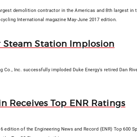
gest demolition contractor in the Americas and 8th largest in 
cycling International magazine May-June 2017 edition.
r Steam Station Implosion
ng Co., Inc. successfully imploded Duke Energy's retired Dan Ri
fin Receives Top ENR Ratings
6 edition of the Engineering News and Record (ENR) Top 600 Sp