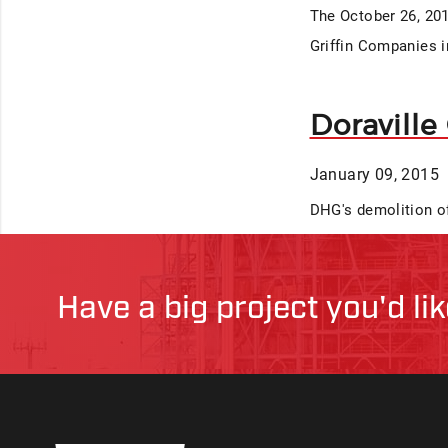
The October 26, 201
Griffin Companies i
Doraville
January 09, 2015
DHG's demolition of
Have a big project you'd li