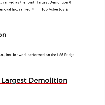
nc. ranked as the fourth largest Demolition &
Removal Inc. ranked 7th in Top Asbestos &
on
o., Inc. for work performed on the I-85 Bridge
s Largest Demolition