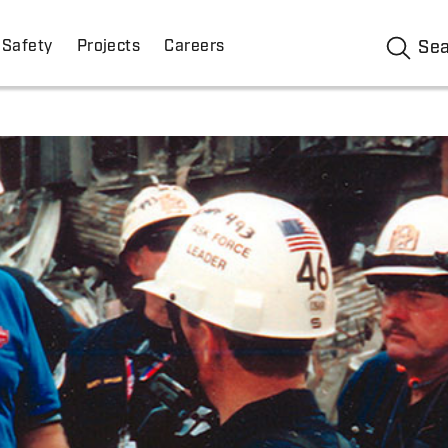
Safety
Projects
Careers
Se