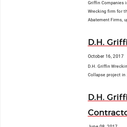
Griffin Companies in
Wrecking firm for t
Abatement Firms, up
D.H. Grif
October 16, 2017
D.H. Griffin Wrecki
Collapse project in 
D.H. Grif
Contract
June 08, 2017