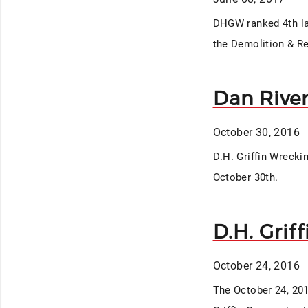
DHGW ranked 4th lar
the Demolition & Re
Dan Rive
October 30, 2016
D.H. Griffin Wrecki
October 30th.
D.H. Grif
October 24, 2016
The October 24, 201