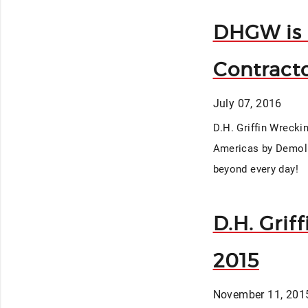
DHGW is 
Contracto
July 07, 2016
D.H. Griffin Wrecki
Americas by Demolit
beyond every day!
D.H. Grif
2015
November 11, 201