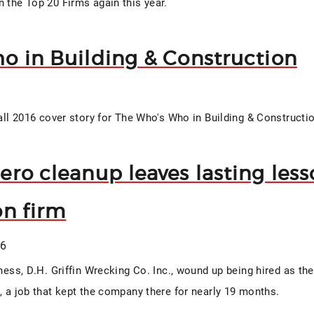
n the Top 20 Firms again this year.
o in Building & Construction
Fall 2016 cover story for The Who's Who in Building & Constructi
ro cleanup leaves lasting lesso
on firm
16
iness, D.H. Griffin Wrecking Co. Inc., wound up being hired as th
e, a job that kept the company there for nearly 19 months.