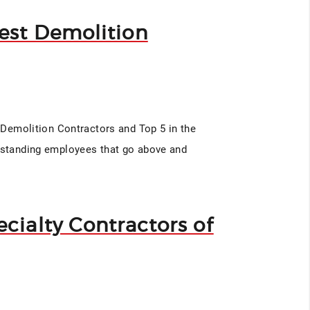
est Demolition
t Demolition Contractors and Top 5 in the
utstanding employees that go above and
cialty Contractors of