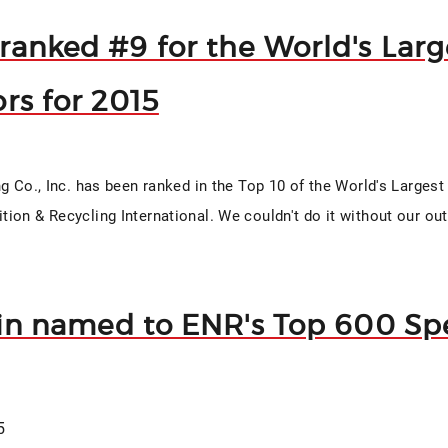
ranked #9 for the World's Larg
rs for 2015
ng Co., Inc. has been ranked in the Top 10 of the World's Larges
ion & Recycling International. We couldn't do it without our o
fin named to ENR's Top 600 Spe
5