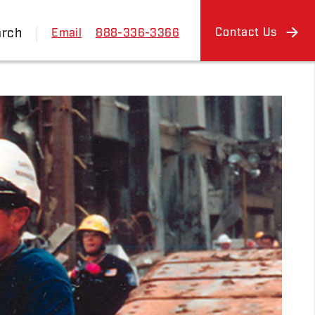
arch
Contact Us
Email
888-336-3366