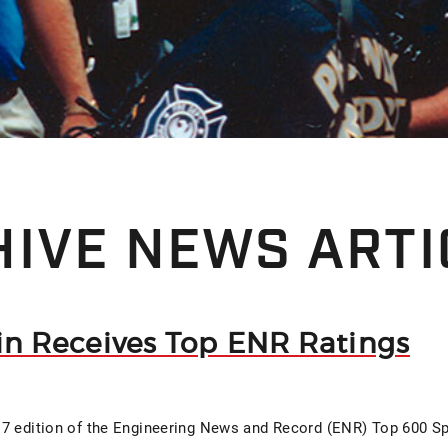
IVE NEWS ARTI
fin Receives Top ENR Ratings
7 edition of the Engineering News and Record (ENR) Top 600 Sp