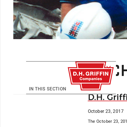
ARCH
IN THIS SECTION
D.H. Grif
October 23, 2017
The October 23, 201