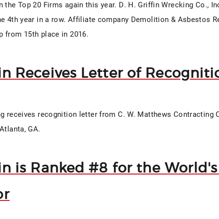
 the Top 20 Firms again this year. D. H. Griffin Wrecking Co., I
he 4th year in a row. Affiliate company Demolition & Asbestos 
 from 15th place in 2016.
fin Receives Letter of Recogniti
ng receives recognition letter from C. W. Matthews Contracting C
Atlanta, GA.
fin is Ranked #8 for the World'
or