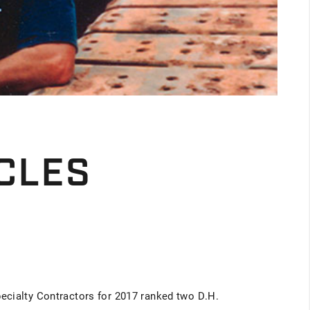
CLES
ecialty Contractors for 2017 ranked two D.H.