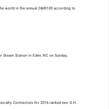
the world in the annual D&RI100 according to
ver Steam Station in Eden, NC on Sunday,
ecialty Contractors for 2016 ranked two D.H.