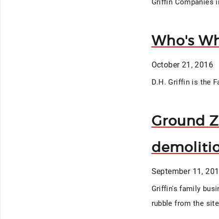
Griffin Companies i
Who's Wh
October 21, 2016
D.H. Griffin is the 
Ground Ze
demoliti
September 11, 20
Griffin's family bus
rubble from the sit