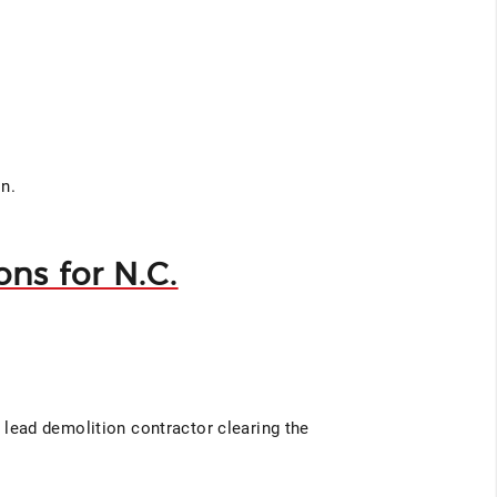
on.
ns for N.C.
e lead demolition contractor clearing the