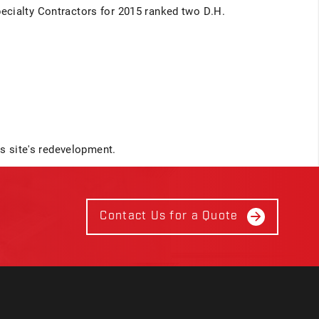
ecialty Contractors for 2015 ranked two D.H.
is site's redevelopment.
Contact Us for a Quote