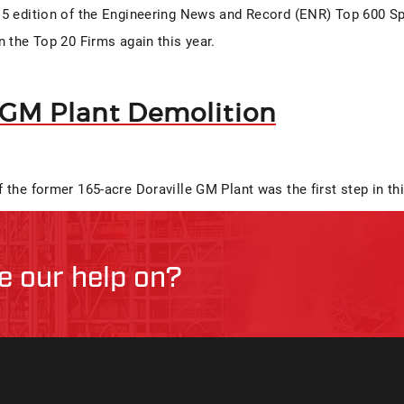
5 edition of the Engineering News and Record (ENR) Top 600 Sp
n the Top 20 Firms again this year.
 GM Plant Demolition
 the former 165-acre Doraville GM Plant was the first step in th
ke our help on?