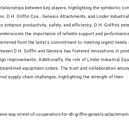
relationships between key players, highlighting the symbiotic co
. D.H. Griffin Cos., Genesis Attachments, and Linder Industria
 enhance productivity, safety, and efficiency. D.H. Griffin's ext
underscores the importance of reliable support and performanc
 stemmed from the latter's commitment to meeting urgent needs
tween D.H. Griffin and Genesis has fostered innovations in pro
gn improvements. Additionally, the role of Linder Industrial Eq
d streamlined equipment orders. The trust and collaboration amon
mid supply chain challenges, highlighting the strength of their
ree-way-street-of-cooperation-for-dh-griffin-genesis-attachments