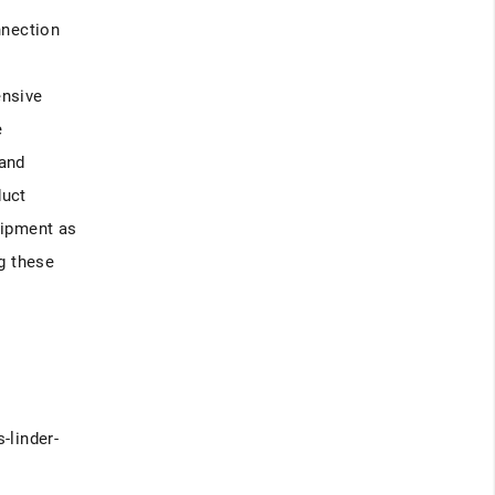
nnection
l
ensive
e
 and
duct
uipment as
g these
-linder-