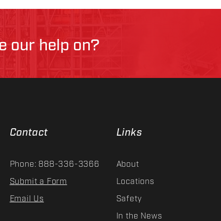
ke our help on?
Contact
Links
Phone: 888-336-3366
About
Submit a Form
Locations
Email Us
Safety
In the News