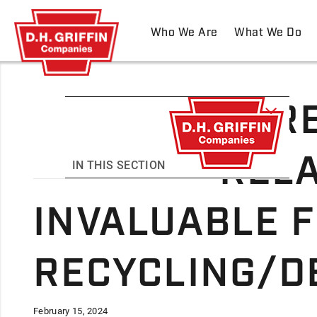
Who We Are
What We Do
THRE
RELA
IN THIS SECTION
INVALUABLE F
RECYCLING/D
February 15, 2024