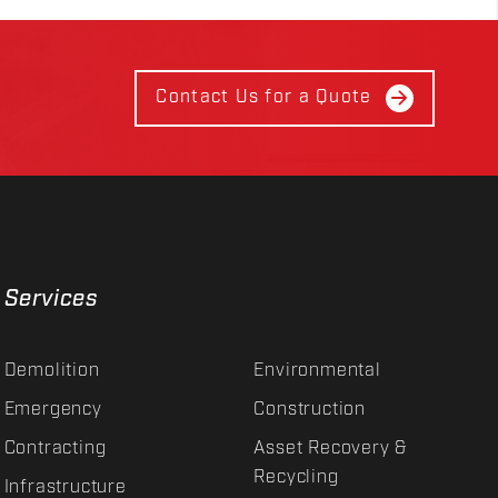
Contact Us for a Quote
Services
Demolition
Environmental
Emergency
Construction
Contracting
Asset Recovery &
Recycling
Infrastructure