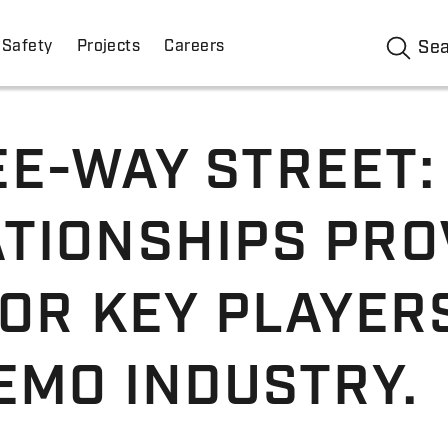
Safety
Projects
Careers
Se
E-WAY STREET:
TIONSHIPS PRO
OR KEY PLAYERS
EMO INDUSTRY.