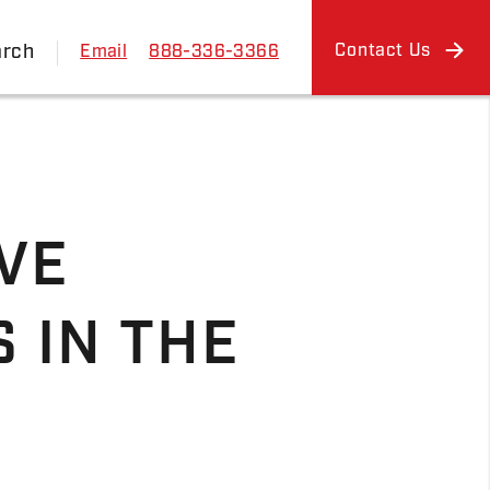
arch
Contact Us
Email
888-336-3366
VE
 IN THE