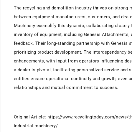
The recycling and demolition industry thrives on strong 
between equipment manufacturers, customers, and dealers
Machinery exemplify this dynamic, collaborating closely to
inventory of equipment, including Genesis Attachments, 
feedback. Their long-standing partnership with Genesis
prioritizing product development. The interdependency be
enhancements, with input from operators influencing desi
a dealer is pivotal, facilitating personalized service an
entities ensure operational continuity and growth, even a
relationships and mutual commitment to success.
Original Article: https://www.recyclingtoday.com/news/th
industrial-machinery/