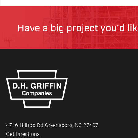
Have a big project you'd li
4716 Hilltop Rd Greensboro, NC 27407
Get Directions