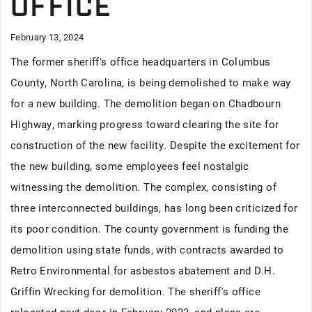
OFFICE
February 13, 2024
The former sheriff's office headquarters in Columbus
County, North Carolina, is being demolished to make way
for a new building. The demolition began on Chadbourn
Highway, marking progress toward clearing the site for
construction of the new facility. Despite the excitement for
the new building, some employees feel nostalgic
witnessing the demolition. The complex, consisting of
three interconnected buildings, has long been criticized for
its poor condition. The county government is funding the
demolition using state funds, with contracts awarded to
Retro Environmental for asbestos abatement and D.H.
Griffin Wrecking for demolition. The sheriff's office