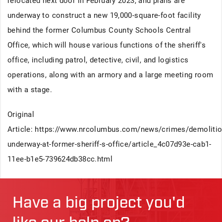
relocated next door in February 2023, and plans are
underway to construct a new 19,000-square-foot facility
behind the former Columbus County Schools Central
Office, which will house various functions of the sheriff's
office, including patrol, detective, civil, and logistics
operations, along with an armory and a large meeting room
with a stage.
Original
Article: https://www.nrcolumbus.com/news/crimes/demolitio
underway-at-former-sheriff-s-office/article_4c07d93e-cab1-
11ee-b1e5-739624db38cc.html
Have a big project you'd