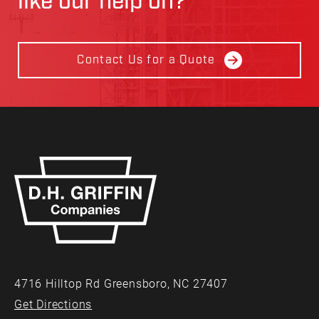
like our help on?
Contact Us for a Quote
4716 Hilltop Rd Greensboro, NC 27407
Get Directions