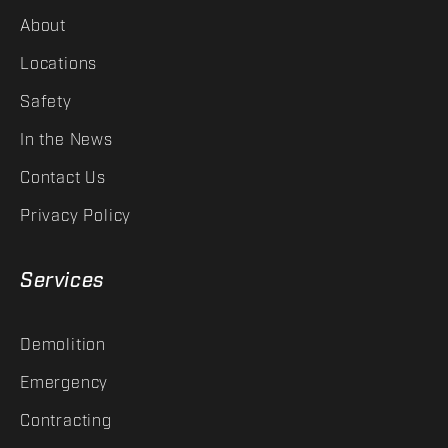
About
Locations
Safety
In the News
Contact Us
Privacy Policy
Services
Demolition
Emergency
Contracting