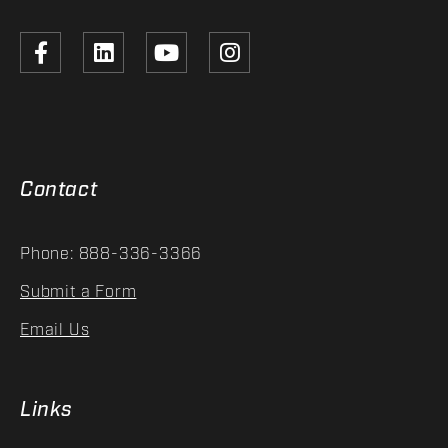
Contact
Phone: 888-336-3366
Submit a Form
Email Us
Links