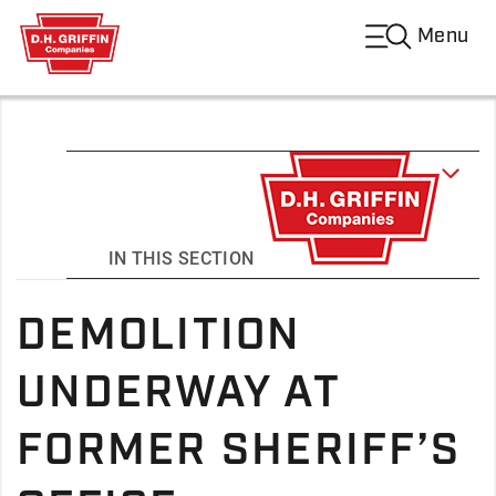
Menu
IN THIS SECTION
DEMOLITION
UNDERWAY AT
FORMER SHERIFF’S