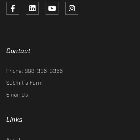
Contact
Phone: 888-336-3366
Submit a Form
Email Us
Links