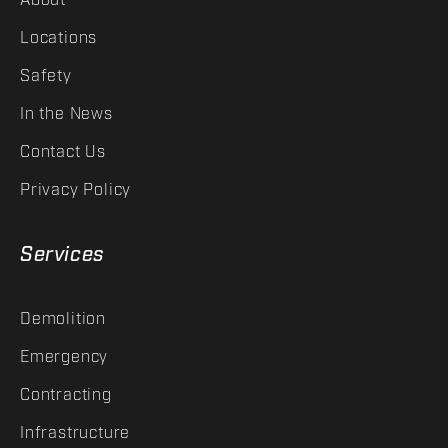
About
Locations
Safety
In the News
Contact Us
Privacy Policy
Services
Demolition
Emergency
Contracting
Infrastructure