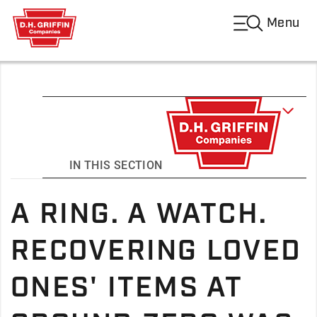
Menu
IN THIS SECTION
A RING. A WATCH.
RECOVERING LOVED
ONES' ITEMS AT