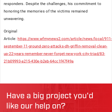
responders. Despite the challenges, his commitment to
honoring the memories of the victims remained
unwavering.
Original
Article:
https://www.wfmynews2.com/article/news/local/911-
september-11-ground-zero-attacks-dh-griffin-removal-clean-
up-22-years-remember-never-forget-new-york-city-triad/83-
21b09993-a215-430e-b2eb-64cc1f47f49a
Have a big project you'd
like our help on?