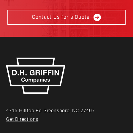
Contact Us for a Quote
4716 Hilltop Rd Greensboro, NC 27407
Get Directions