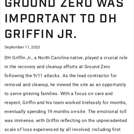
GROUND ZERO WAS
IMPORTANT TO DH
GRIFFIN JR.
September 11, 2023
DH Griffin Jr., a North Carolina native, played a crucial role
in the recovery and cleanup efforts at Ground Zero
following the 9/11 attacks. As the lead contractor for
removal and cleanup, he viewed the site as an opportunity
to serve grieving families. With a focus on care and
respect, Griffin and his team worked tirelessly for months,
eventually spending 19 months on-site. The emotional toll
was immense, with Griffin reflecting on the unprecedented
scale of loss experienced by all involved, including first