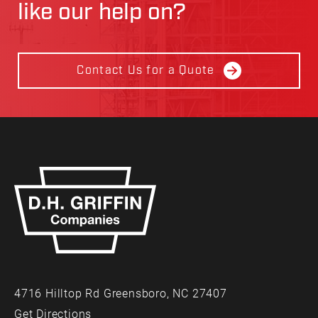
like our help on?
Contact Us for a Quote
4716 Hilltop Rd Greensboro, NC 27407
Get Directions