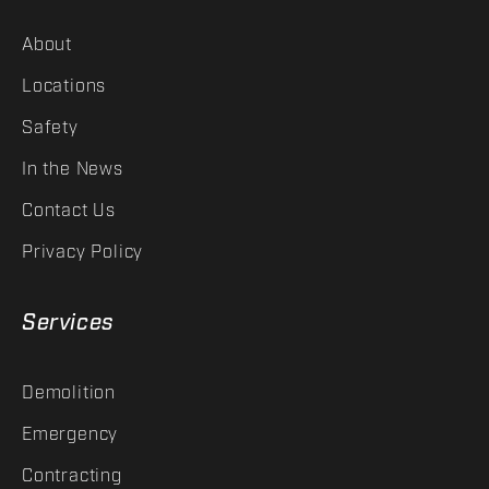
About
Locations
Safety
In the News
Contact Us
Privacy Policy
Services
Demolition
Emergency
Contracting