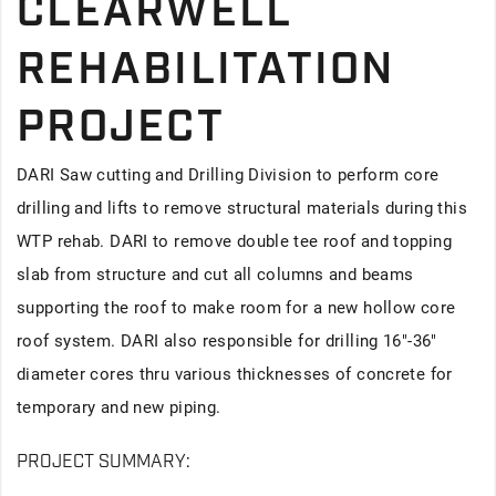
CLEARWELL
REHABILITATION
PROJECT
DARI Saw cutting and Drilling Division to perform core
drilling and lifts to remove structural materials during this
WTP rehab. DARI to remove double tee roof and topping
slab from structure and cut all columns and beams
supporting the roof to make room for a new hollow core
roof system. DARI also responsible for drilling 16"-36"
diameter cores thru various thicknesses of concrete for
temporary and new piping.
PROJECT SUMMARY: