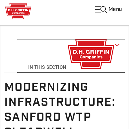
Menu
IN THIS SECTION
MODERNIZING
INFRASTRUCTURE:
SANFORD WTP