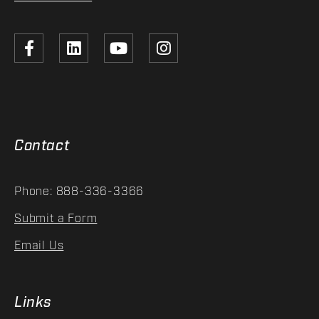
Contact
Phone: 888-336-3366
Submit a Form
Email Us
Links