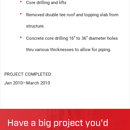
Core drilling and lifts
Removed double tee roof and topping slab from
structure.
Concrete core drilling 16” to 36” diameter holes
thru various thicknesses to allow for piping.
PROJECT COMPLETED:
Jan 2010—March 2010
Have a big project you'd