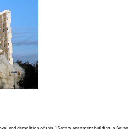
val and demolition of this 15-story apartment building in Savan