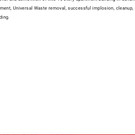
ment, Universal Waste removal, successful implosion, cleanup, 
eding.