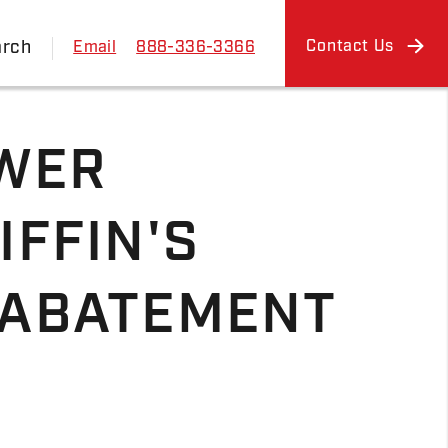
arch
Contact Us
Email
888-336-3366
WER
IFFIN'S
 ABATEMENT