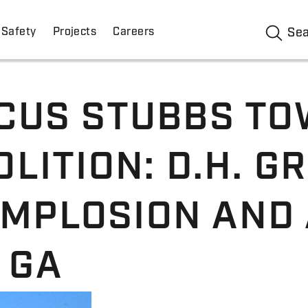
Safety
Projects
Careers
Se
CUS STUBBS TO
LITION: D.H. GR
IMPLOSION AND
 GA