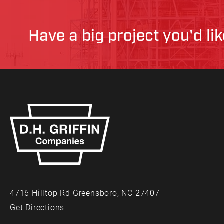
Have a big project you'd li
4716 Hilltop Rd Greensboro, NC 27407
Get Directions