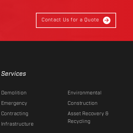
Contact Us for a Quote
Services
Demolition
Environmental
Emergency
Construction
Contracting
Asset Recovery &
Recycling
Infrastructure