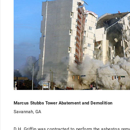
Marcus Stubbs Tower Abatement and Demolition
Savannah, GA
D.H. Griffin was contracted to perform the asbestos remo