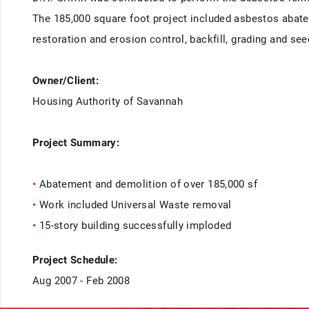
The 185,000 square foot project included asbestos abate
restoration and erosion control, backfill, grading and se
Owner/Client:
Housing Authority of Savannah
Project Summary:
•
Abatement and demolition of over 185,000 sf
•
Work included Universal Waste removal
•
15-story building successfully imploded
Project Schedule:
Aug 2007 - Feb 2008