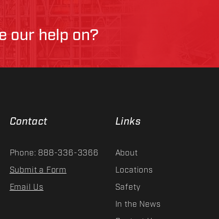
ke our help on?
Contact
Links
Phone: 888-336-3366
About
Submit a Form
Locations
Email Us
Safety
In the News