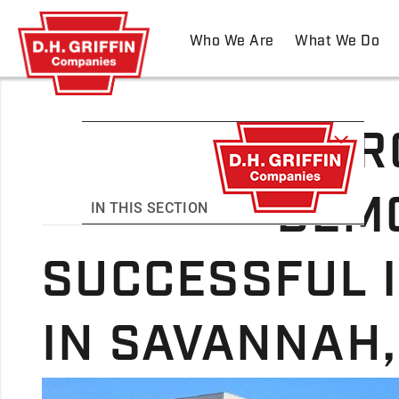
Who We Are
What We Do
MAR
DEMO
IN THIS SECTION
SUCCESSFUL 
IN SAVANNAH,