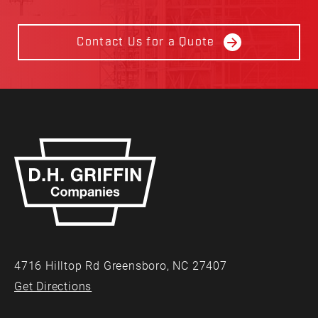
Contact Us for a Quote
4716 Hilltop Rd Greensboro, NC 27407
Get Directions