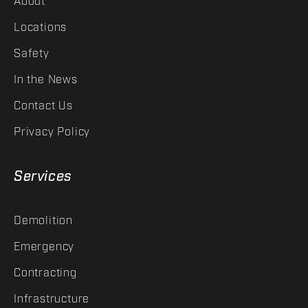
About
Locations
Safety
In the News
Contact Us
Privacy Policy
Services
Demolition
Emergency
Contracting
Infrastructure