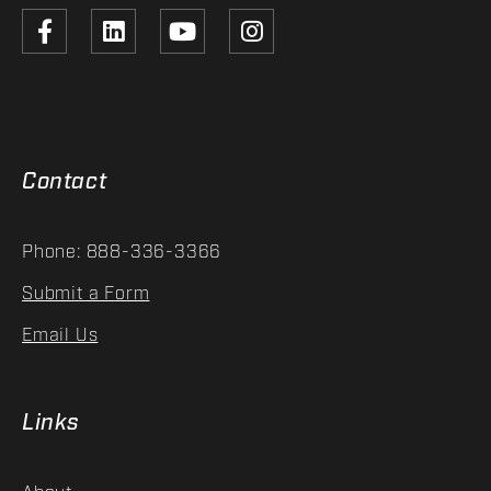
Contact
Phone: 888-336-3366
Submit a Form
Email Us
Links