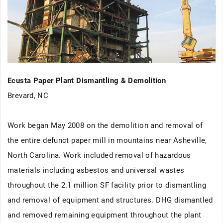
Ecusta Paper Plant Dismantling & Demolition
Brevard, NC
Work began May 2008 on the demolition and removal of
the entire defunct paper mill in mountains near Asheville,
North Carolina. Work included removal of hazardous
materials including asbestos and universal wastes
throughout the 2.1 million SF facility prior to dismantling
and removal of equipment and structures. DHG dismantled
and removed remaining equipment throughout the plant