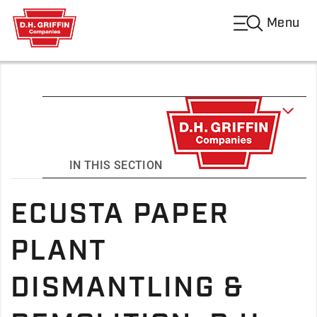
Menu
IN THIS SECTION
ECUSTA PAPER
PLANT
DISMANTLING &