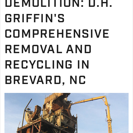
DEMOLITION: D.H.
GRIFFIN'S
COMPREHENSIVE
REMOVAL AND
RECYCLING IN
BREVARD, NC