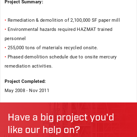
Project Summary:
•
Remediation & demolition of 2,100,000 SF paper mill
•
Environmental hazards required HAZMAT trained
personnel
•
255,000 tons of materials recycled onsite.
•
Phased demolition schedule due to onsite mercury
remediation activities.
Project Completed:
May 2008 - Nov 2011
Have a big project you'd
like our help on?