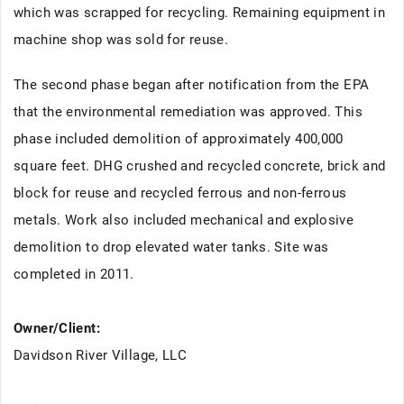
which was scrapped for recycling. Remaining equipment in
machine shop was sold for reuse.
The second phase began after notification from the EPA
that the environmental remediation was approved. This
phase included demolition of approximately 400,000
square feet. DHG crushed and recycled concrete, brick and
block for reuse and recycled ferrous and non-ferrous
metals. Work also included mechanical and explosive
demolition to drop elevated water tanks. Site was
completed in 2011.
Owner/Client:
Davidson River Village, LLC