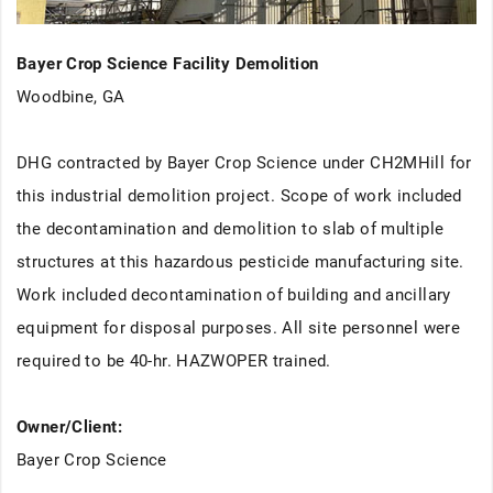
Bayer Crop Science Facility Demolition
Woodbine, GA
DHG contracted by Bayer Crop Science under CH2MHill for
this industrial demolition project. Scope of work included
the decontamination and demolition to slab of multiple
structures at this hazardous pesticide manufacturing site.
Work included decontamination of building and ancillary
equipment for disposal purposes. All site personnel were
required to be 40-hr. HAZWOPER trained.
Owner/Client:
Bayer Crop Science