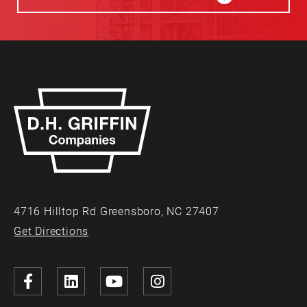
4716 Hilltop Rd Greensboro, NC 27407
Get Directions