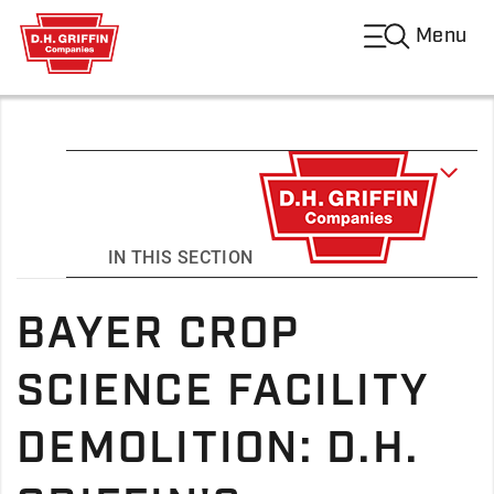
Menu
IN THIS SECTION
BAYER CROP
SCIENCE FACILITY
DEMOLITION: D.H.