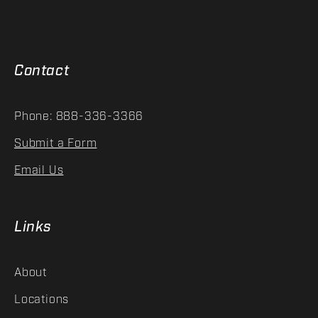
Contact
Phone: 888-336-3366
Submit a Form
Email Us
Links
About
Locations