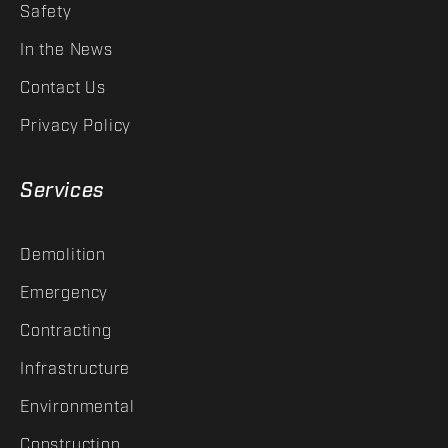
Safety
In the News
Contact Us
Privacy Policy
Services
Demolition
Emergency
Contracting
Infrastructure
Environmental
Construction