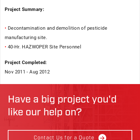
Project Summary:
•
Decontamination and demolition of pesticide
manufacturing site.
•
40-Hr. HAZWOPER Site Personnel
Project Completed:
Nov 2011 - Aug 2012
Have a big project you'd
like our help on?
Contact Us for a Quote