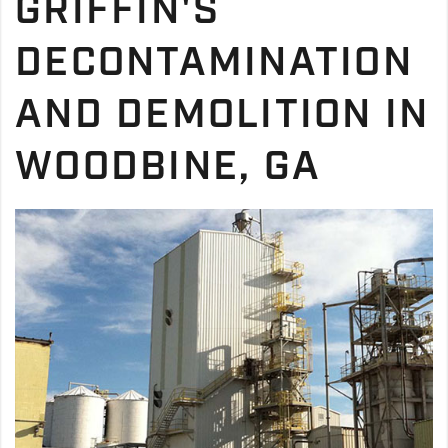
GRIFFIN'S
DECONTAMINATION
AND DEMOLITION IN
WOODBINE, GA