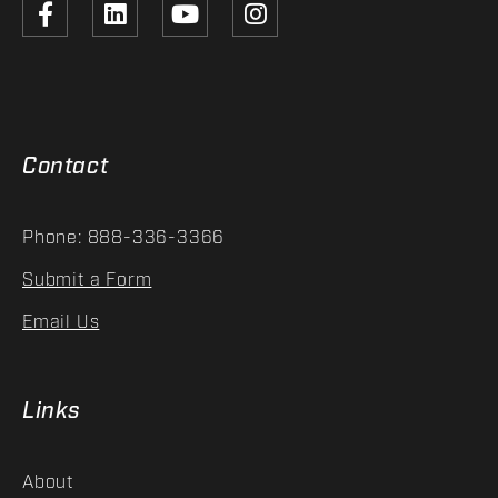
Contact
Phone: 888-336-3366
Submit a Form
Email Us
Links
About