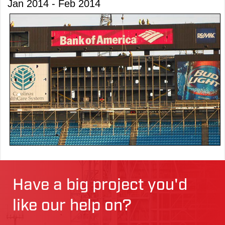
Jan 2014 - Feb 2014
Have a big project you'd
like our help on?