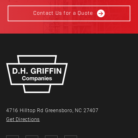
Contact Us for a Quote
4716 Hilltop Rd Greensboro, NC 27407
Get Directions