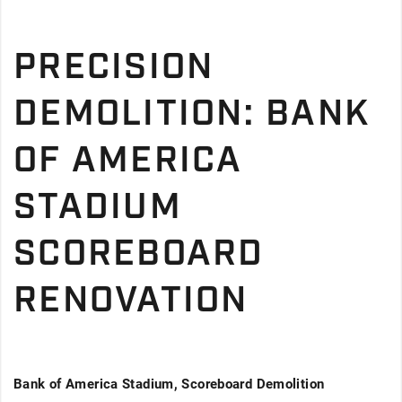
PRECISION
DEMOLITION: BANK
OF AMERICA
STADIUM
SCOREBOARD
RENOVATION
Bank of America Stadium, Scoreboard Demolition