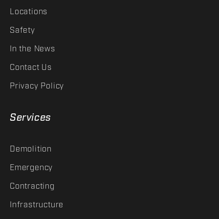
Locations
Safety
In the News
Contact Us
Privacy Policy
Services
Demolition
Emergency
Contracting
Infrastructure