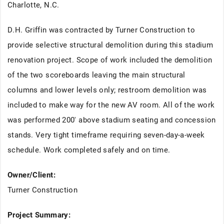
Charlotte, N.C.
D.H. Griffin was contracted by Turner Construction to
provide selective structural demolition during this stadium
renovation project. Scope of work included the demolition
of the two scoreboards leaving the main structural
columns and lower levels only; restroom demolition was
included to make way for the new AV room. All of the work
was performed 200' above stadium seating and concession
stands. Very tight timeframe requiring seven-day-a-week
schedule. Work completed safely and on time.
Owner/Client:
Turner Construction
Project Summary: