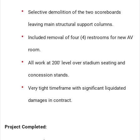
Selective demolition of the two scoreboards
leaving main structural support columns.
Included removal of four (4) restrooms for new AV
room.
All work at 200' level over stadium seating and
concession stands.
Very tight timeframe with significant liquidated
damages in contract.
Project Completed: