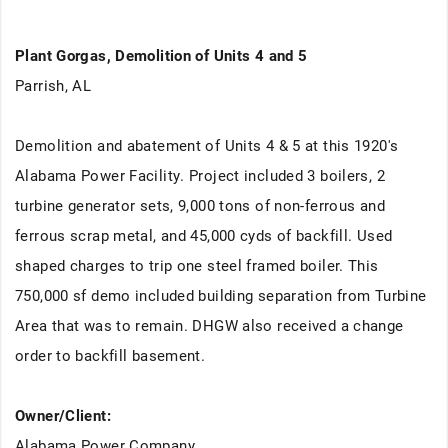
Plant Gorgas, Demolition of Units 4 and 5
Parrish, AL
Demolition and abatement of Units 4 & 5 at this 1920's
Alabama Power Facility. Project included 3 boilers, 2
turbine generator sets, 9,000 tons of non-ferrous and
ferrous scrap metal, and 45,000 cyds of backfill. Used
shaped charges to trip one steel framed boiler. This
750,000 sf demo included building separation from Turbine
Area that was to remain. DHGW also received a change
order to backfill basement.
Owner/Client:
Alabama Power Company