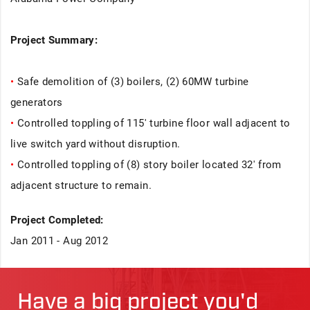
Project Summary:
•
Safe demolition of (3) boilers, (2) 60MW turbine
generators
•
Controlled toppling of 115' turbine floor wall adjacent to
live switch yard without disruption.
•
Controlled toppling of (8) story boiler located 32' from
adjacent structure to remain.
Project Completed:
Jan 2011 - Aug 2012
Have a big project you'd