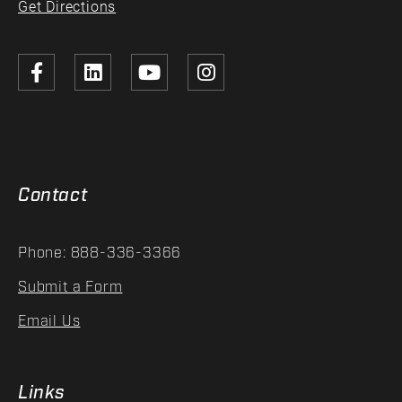
Get Directions
Contact
Phone: 888-336-3366
Submit a Form
Email Us
Links