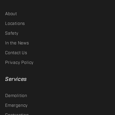
About
Locations
Safety
In the News
Contact Us
Privacy Policy
Services
Demolition
Emergency