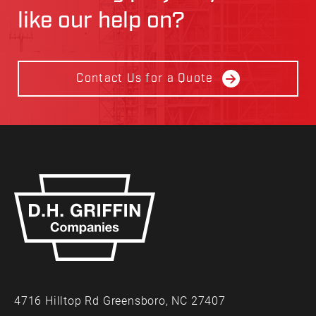
like our help on?
Contact Us for a Quote
4716 Hilltop Rd Greensboro, NC 27407