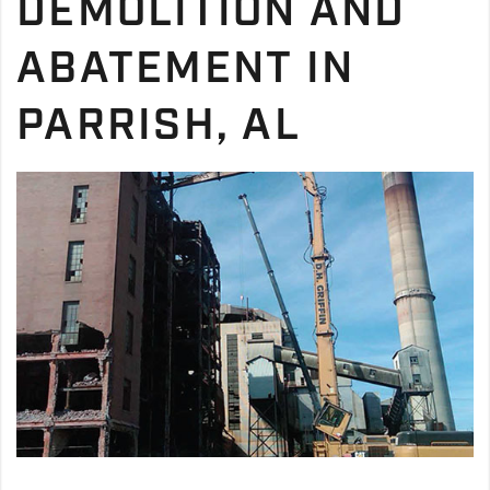
DEMOLITION AND
ABATEMENT IN
PARRISH, AL