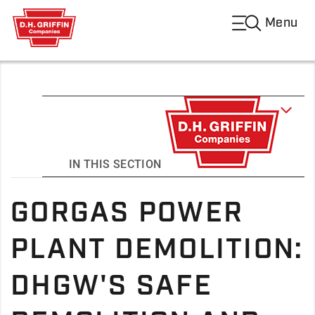
Menu
IN THIS SECTION
GORGAS POWER
PLANT DEMOLITION:
DHGW'S SAFE