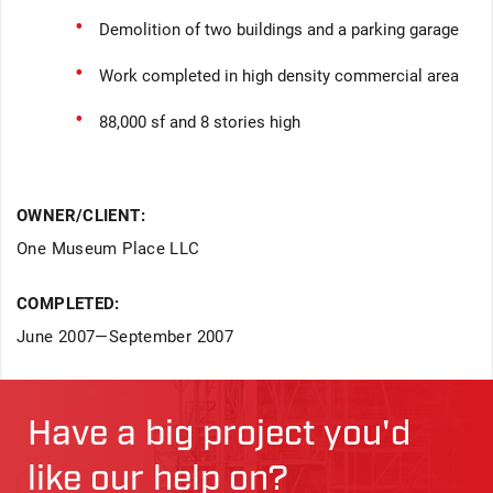
Demolition of two buildings and a parking garage
Work completed in high density commercial area
88,000 sf and 8 stories high
OWNER/CLIENT:
One Museum Place LLC
COMPLETED:
June 2007—September 2007
Have a big project you'd
like our help on?