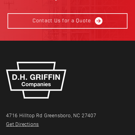
Contact Us for a Quote
4716 Hilltop Rd Greensboro, NC 27407
Get Directions