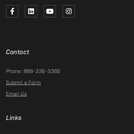
Contact
Phone: 888-336-3366
Submit a Form
Email Us
Links