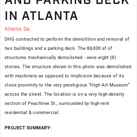
AND PARKING DECK
IN ATLANTA
Atlanta, Ga.
DHG contracted to perform the demolition and removal of
two buildings and a parking deck. The 88,000 sf of
structures mechanically demolished - were eight (8)
stories. The structure shown in this photo was demolished
with machinery as opposed to implosion because of its
close proximity to the very prestigious “High Art Museum”
across the street. The location is on a very high-density
section of Peachtree St., surrounded by high-rent
residential & commercial.
PROJECT SUMMARY: