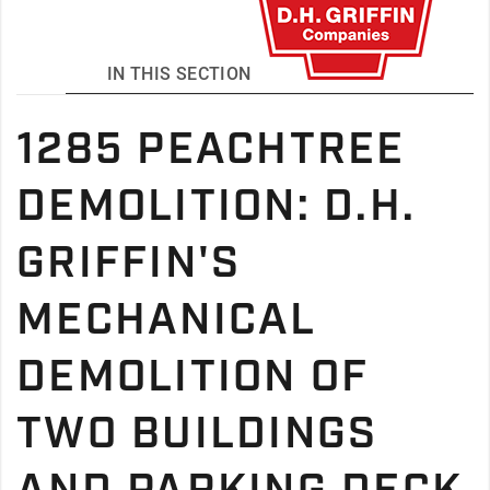
IN THIS SECTION
1285 PEACHTREE
DEMOLITION: D.H.
GRIFFIN'S
MECHANICAL
DEMOLITION OF
TWO BUILDINGS