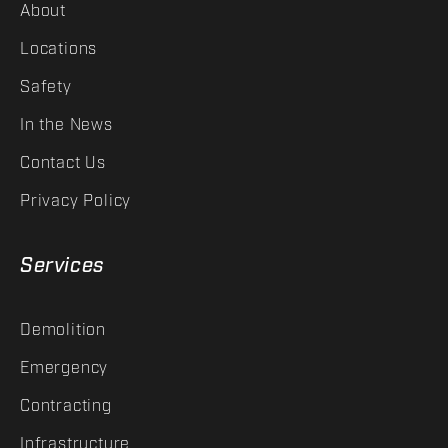
About
Locations
Safety
In the News
Contact Us
Privacy Policy
Services
Demolition
Emergency
Contracting
Infrastructure